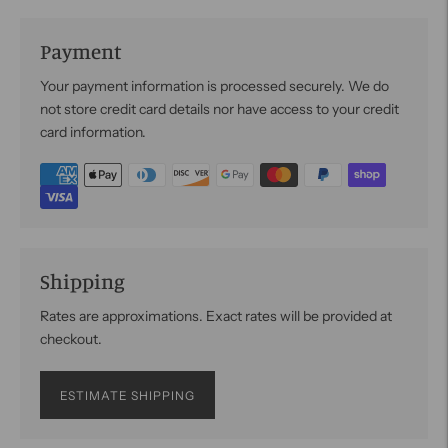
Payment
Your payment information is processed securely. We do
not store credit card details nor have access to your credit
card information.
Shipping
Rates are approximations. Exact rates will be provided at
checkout.
ESTIMATE SHIPPING