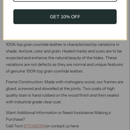
the frame. The soft tannage allows this leather to be easily
tailored with such applications as pleating and tufting and thus
can be used on a broad range of frames. This leather will continue
GET 10% OFF
to burnish and polish over time, and wear will continue to
enhance its appearance. This leathers visual appeal combined
with its soft, supple hand make it a leather to notice.
100% top grain cowhide leather is characterized by variations in
shade, texture, color and grain. Healed marks and scars are to be
expected and enhance the natural beauty of the hides. These
variations are not defects as they are normal and unique features
of genuine 100% top grain cowhide leather.
Frame Construction: Made with mahogany wood, our frames are
glued, screwed and dowelled at the joints. Two coats of high
quality stain is hand rubbed on the wood finish and then sealed
with industrial grade clear coat.
Want Additional Information or Need Assistance Making a
Purchase?
Call/Text
8172439398
or contact us here