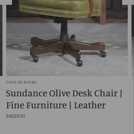
CASA DE MYERS
Sundance Olive Desk Chair |
Fine Furniture | Leather
$4,525.00