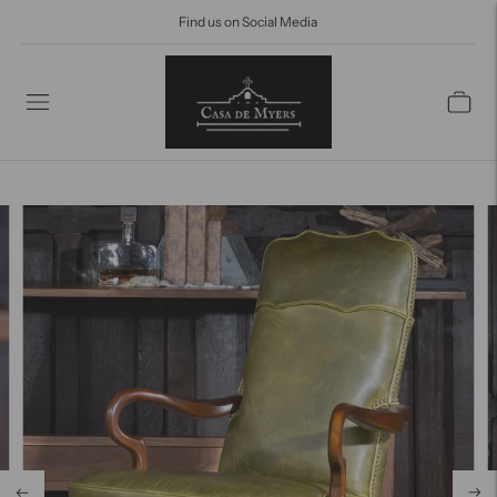
Find us on Social Media