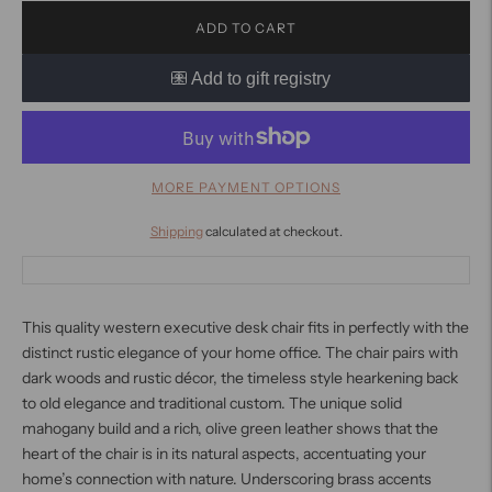
ADD TO CART
MORE PAYMENT OPTIONS
Shipping
calculated at checkout.
This quality western executive desk chair fits in perfectly with the
distinct rustic elegance of your home office. The chair pairs with
dark woods and rustic décor, the timeless style hearkening back
to old elegance and traditional custom. The unique solid
mahogany build and a rich, olive green leather shows that the
heart of the chair is in its natural aspects, accentuating your
home’s connection with nature. Underscoring brass accents