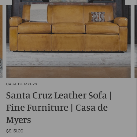
CASA DE MYERS
Santa Cruz Leather Sofa |
Fine Furniture | Casa de
Myers
$9,151.00