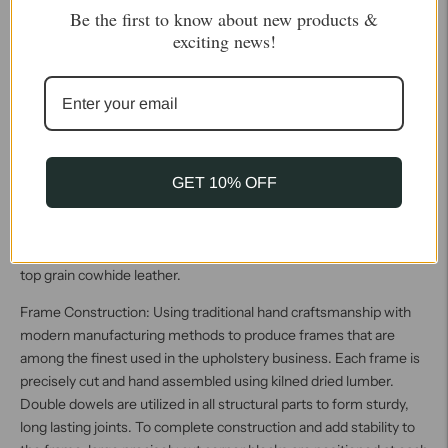
Be the first to know about new products &
upholstered with Artisan Leather finishing methods is first
exciting news!
beautifully built to the highest standards of quality. The leather is
then hand-colored and aged to bespeak the loving touch of time,
providing a quality antique appearance to a beautiful new piece of
quality leather furniture. Every chair, sofa, or bench has its very
own unique identity only these hand-crafted methods can
provide, reflecting the presence of a time honored past. True
GET 10% OFF
100% top grain cowhide leather is characterized by variations in
shade, texture, color and grain. Healed marks and scars are to be
expected and enhance the natural beauty of the hides. These
variations are normal and unique features of true genuine 100%
top grain cowhide leather.
Frame Construction: Using traditional hand craftsmanship with
modern manufacturing methods to produce frames that are
among the finest used in the upholstery business. Each frame is
precisely cut and hand assembled using kilned dried lumber.
Double dowels are utilized in all structural parts to form sturdy,
long lasting joints. To complete construction and add stability to