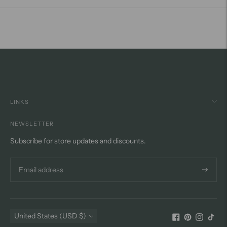
LINKS
NEWSLETTER
Subscribe for store updates and discounts.
Subscri
Currency
United States (USD $)