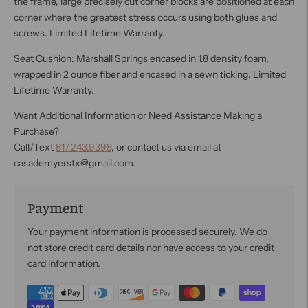
the frame, large precisely cut corner blocks are positioned at each
corner where the greatest stress occurs using both glues and
screws. Limited Lifetime Warranty.
Seat Cushion: Marshall Springs encased in 1.8 density foam,
wrapped in 2 ounce fiber and encased in a sewn ticking. Limited
Lifetime Warranty.
Want Additional Information or Need Assistance Making a
Purchase?
Call/Text
817.243.9398
, or contact us via email at
casademyerstx@gmail.com.
Payment
Your payment information is processed securely. We do
not store credit card details nor have access to your credit
card information.