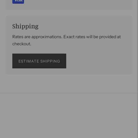
Shipping
Rates are approximations. Exact rates will be provided at
checkout.
ESTIMATE SHIPPING
Adding
product
to
your
cart