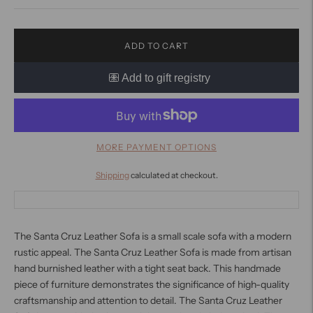
ADD TO CART
MORE PAYMENT OPTIONS
Shipping
calculated at checkout.
The Santa Cruz Leather Sofa is a small scale sofa with a modern
rustic appeal. The Santa Cruz Leather Sofa is made from artisan
hand burnished leather with a tight seat back. This handmade
piece of furniture demonstrates the significance of high-quality
craftsmanship and attention to detail. The Santa Cruz Leather