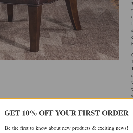
s
t
a
f
h
O
1
T
s
t
w
c
c
GET 10% OFF YOUR FIRST ORDER
s
c
Be the first to know about new products & exciting news!