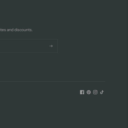
ates and discounts.
Subscribe