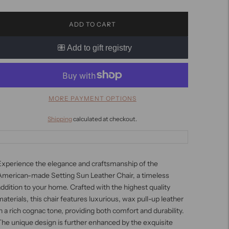
ADD TO CART
MORE PAYMENT OPTIONS
Shipping
calculated at checkout.
Experience the elegance and craftsmanship of the
American-made Setting Sun Leather Chair, a timeless
ddition to your home. Crafted with the highest quality
aterials, this chair features luxurious, wax pull-up leather
n a rich cognac tone, providing both comfort and durability.
he unique design is further enhanced by the exquisite