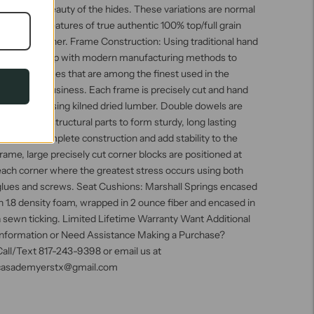
he natural beauty of the hides. These variations are normal
nd unique features of true authentic 100% top/full grain
owhide leather. Frame Construction: Using traditional hand
craftsmanship with modern manufacturing methods to
roduce frames that are among the finest used in the
pholstery business. Each frame is precisely cut and hand
assembled using kilned dried lumber. Double dowels are
tilized in all structural parts to form sturdy, long lasting
oints. To complete construction and add stability to the
rame, large precisely cut corner blocks are positioned at
each corner where the greatest stress occurs using both
glues and screws. Seat Cushions: Marshall Springs encased
n 1.8 density foam, wrapped in 2 ounce fiber and encased in
 sewn ticking. Limited Lifetime Warranty Want Additional
Information or Need Assistance Making a Purchase?
all/Text 817-243-9398 or email us at
casademyerstx@gmail.com
Adding
roduct