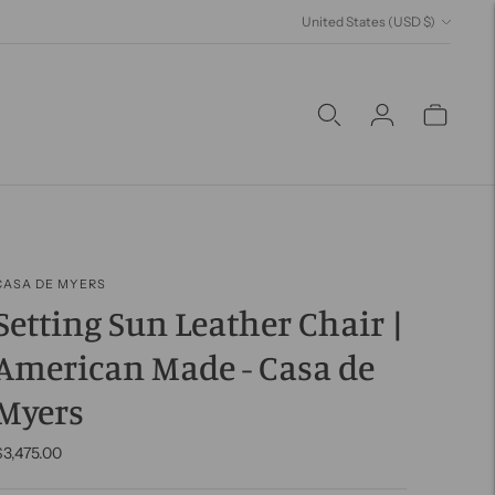
Currency
United States (USD $)
CASA DE MYERS
Setting Sun Leather Chair |
American Made - Casa de
Myers
$3,475.00