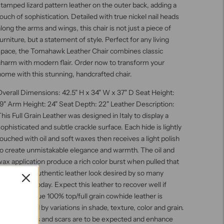
tamped lizard pattern leather on the outer back, adding a
ouch of sophistication. Detailed with true nickel nail heads
long the arms and wings, this chair is not just a piece of
urniture, but a statement of style. Perfect for any living
space, the Tomahawk Leather Chair combines classic
charm with modern flair. Order now to transform your
ome with this stunning, handcrafted chair.
verall Dimensions: 42.5" H x 34" W x 37" D Seat Height:
9" Arm Height: 24" Seat Depth: 22" Leather Description:
his Full Grain Leather was designed in Italy to display a
ophisticated and subtle crackle surface. Each hide is lightly
ouched with oil and soft waxes then receives a light polish
to create unmistakable elegance and warmth. The oil and
ax application produce a rich color burst when pulled that
reates the authentic leather look desired by so many
onsumers today. Expect this leather to recover well if
cratched. True 100% top/full grain cowhide leather is
haracterized by variations in shade, texture, color and grain.
Healed marks and scars are to be expected and enhance