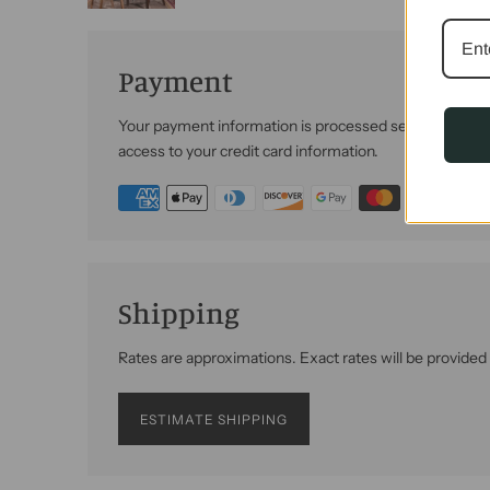
Payment
Your payment information is processed securely. We do 
access to your credit card information.
Shipping
Rates are approximations. Exact rates will be provided
ESTIMATE SHIPPING