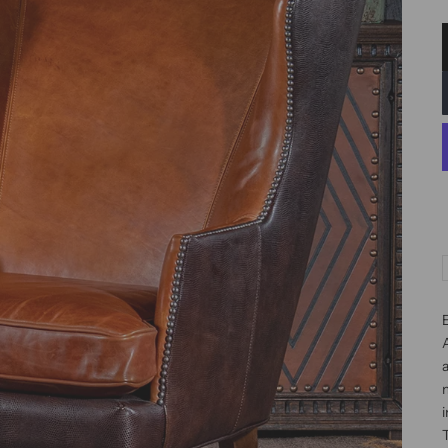
a
m
i
T