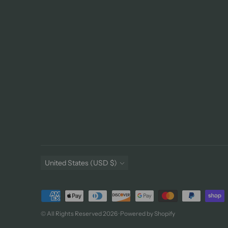
Currency
United States (USD $)
Payment
methods
© All Rights Reserved 2026 ·
Powered by Shopify
accepted