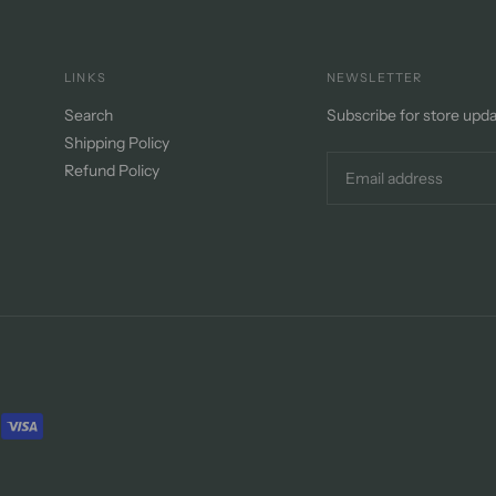
LINKS
NEWSLETTER
Search
Subscribe for store upd
Shipping Policy
Refund Policy