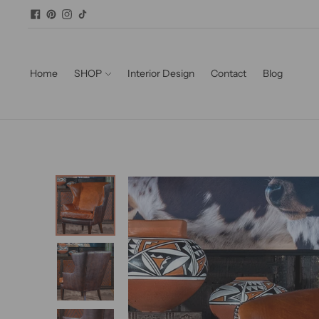
Home
SHOP
Interior Design
Contact
Blog