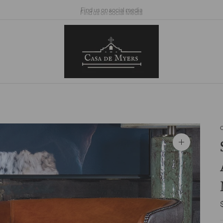
Find us on Social Media
Zoom
image