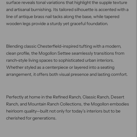
surface reveals tonal variations that highlight the supple texture
and artisanal burnishing. Its tailored silhouette is accented with a
line of antique brass nail tacks along the base, while tapered
wooden legs provide a sturdy yet graceful foundation.
Blending classic Chesterfield-inspired tufting with a modern,
clean profile, the Mogollon Settee seamlessly transitions from
ranch-style living spaces to sophisticated urban interiors.
Whether styled as a centerpiece or layered into a seating
arrangement, it offers both visual presence and lasting comfort.
Perfectly at home in the Refined Ranch, Classic Ranch, Desert
Ranch, and Mountain Ranch Collections, the Mogollon embodies
heirloom quality—built not only for today’s interiors but to be
cherished for generations.