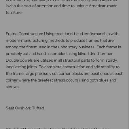
lavish this sort of attention and time to unique American made
furniture.
Frame Construction: Using traditional hand craftsmanship with
modern manufacturing methods to produce frames that are
among the finest used in the upholstery business. Each frame is
precisely cut and hand assembled using kilned dried lumber.
Double dowels are utilized in all structural parts to form sturdy,
long lasting joints. To complete construction and add stability to
the frame, large precisely cut corner blocks are positioned at each
corner where the greatest stress occurs using both glues and
screws.
Seat Cushion: Tufted