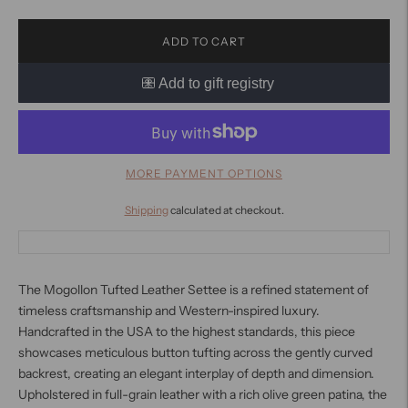
ADD TO CART
MORE PAYMENT OPTIONS
Shipping
calculated at checkout.
The Mogollon Tufted Leather Settee is a refined statement of
timeless craftsmanship and Western-inspired luxury.
Handcrafted in the USA to the highest standards, this piece
showcases meticulous button tufting across the gently curved
backrest, creating an elegant interplay of depth and dimension.
Upholstered in full-grain leather with a rich olive green patina, the