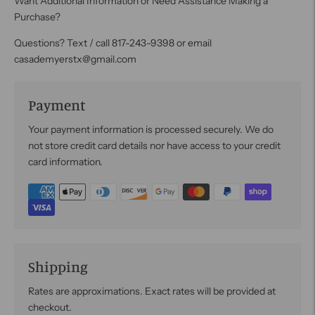
Want Additional Information or Need Assistance Making a
Purchase?
Questions? Text / call 817-243-9398 or email
casademyerstx@gmail.com
Payment
Your payment information is processed securely. We do
not store credit card details nor have access to your credit
card information.
Shipping
Rates are approximations. Exact rates will be provided at
checkout.