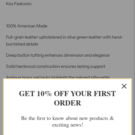
Key Features:
100% American Made
Full-grain leather upholstered in olive green leather with hand-
burnished details
Deep button tufting enhances dimension and elegance
Solid hardwood construction ensures lasting support
Antique brass nail tacks highlight the tailored silhouette
Overall Dimensions: 34" H x 71" W x 34" D
GET 10% OFF YOUR FIRST
ORDER
Seat Height: 19"
Arm Height: 30"
Be the first to know about new products &
Seat Depth: 22"
exciting news!