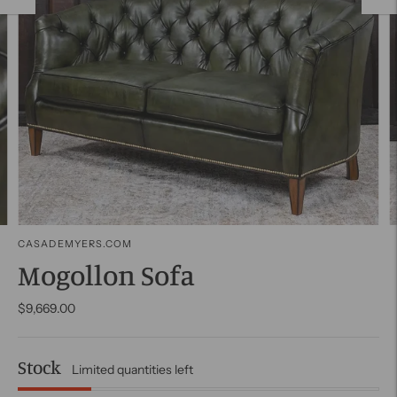
CASADEMYERS.COM
Mogollon Sofa
$9,669.00
Stock
Limited quantities left