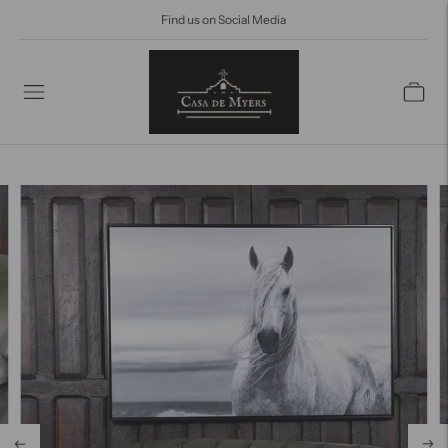
Find us on Social Media