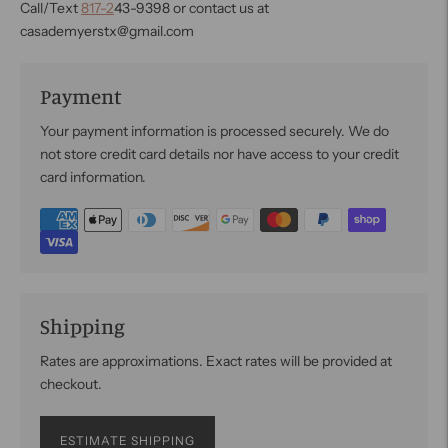
Call/Text
817-2
43-9398 or contact us at
casademyerstx@gmail.com
Payment
Your payment information is processed securely. We do
not store credit card details nor have access to your credit
card information.
Shipping
Rates are approximations. Exact rates will be provided at
checkout.
ESTIMATE SHIPPING