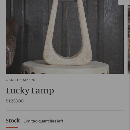
CASA DE MYERS
Lucky Lamp
$1,238.00
Stock
Limited quantities left