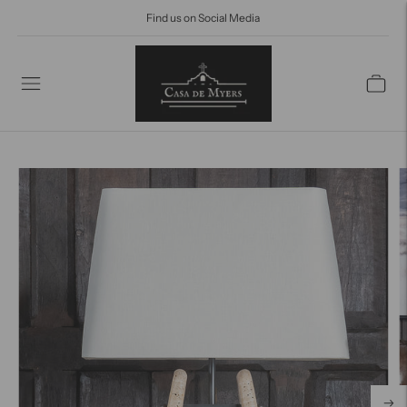
Find us on Social Media
Find us on social media