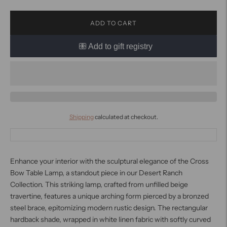
ADD TO CART
Shipping
calculated at checkout.
Enhance your interior with the sculptural elegance of the Cross
Bow Table Lamp, a standout piece in our Desert Ranch
Collection. This striking lamp, crafted from unfilled beige
travertine, features a unique arching form pierced by a bronzed
steel brace, epitomizing modern rustic design. The rectangular
hardback shade, wrapped in white linen fabric with softly curved