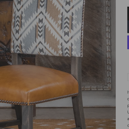
I
d
p
c