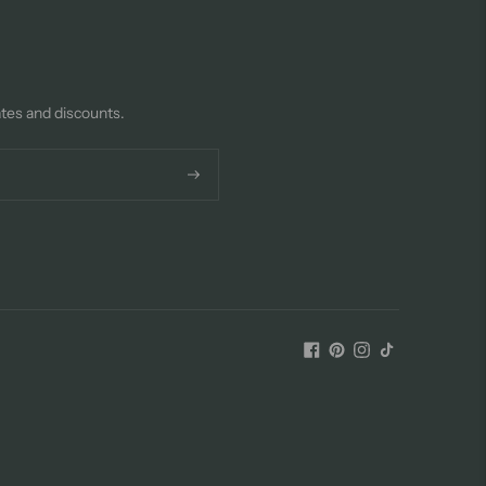
ates and discounts.
Subscribe