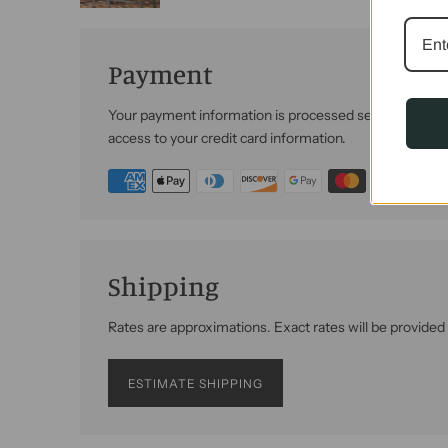
Payment
Your payment information is processed securely. We do 
access to your credit card information.
Shipping
Rates are approximations. Exact rates will be provided
ESTIMATE SHIPPING