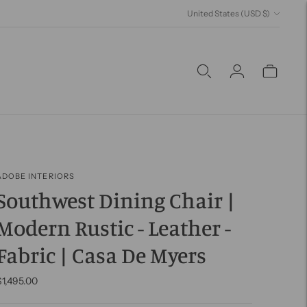
Currency
United States (USD $)
ADOBE INTERIORS
Southwest Dining Chair |
Modern Rustic - Leather -
Fabric | Casa De Myers
$1,495.00