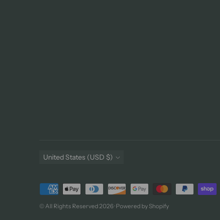
Currency
United States (USD $)
Payment
methods
© All Rights Reserved 2026 ·
Powered by Shopify
accepted