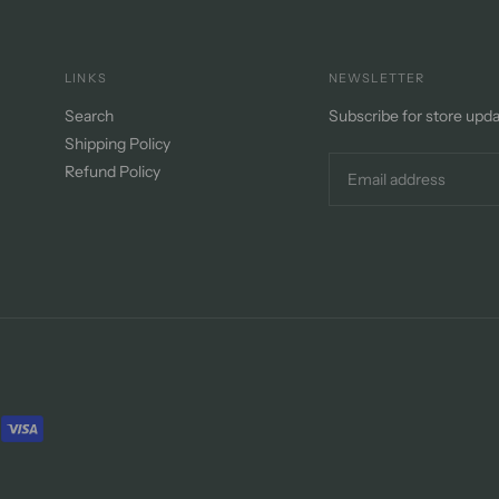
LINKS
NEWSLETTER
Search
Subscribe for store upd
Shipping Policy
Refund Policy