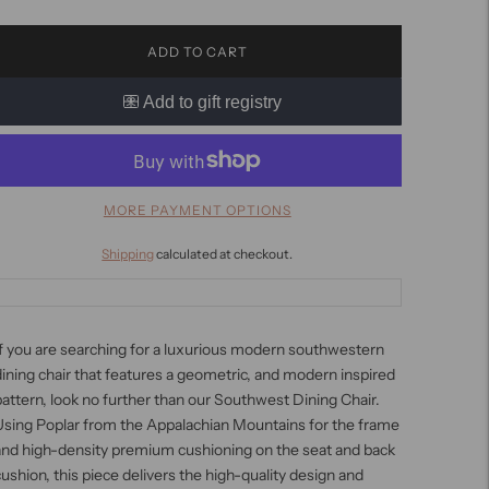
ADD TO CART
MORE PAYMENT OPTIONS
Shipping
calculated at checkout.
f you are searching for a luxurious modern southwestern
ining chair that features a geometric, and modern inspired
attern, look no further than our Southwest Dining Chair.
Using Poplar from the Appalachian Mountains for the frame
and high-density premium cushioning on the seat and back
ushion, this piece delivers the high-quality design and