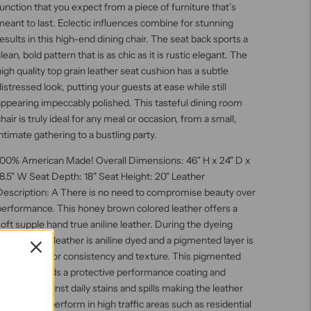
unction that you expect from a piece of furniture that’s
eant to last. Eclectic influences combine for stunning
esults in this high-end dining chair. The seat back sports a
lean, bold pattern that is as chic as it is rustic elegant. The
igh quality top grain leather seat cushion has a subtle
istressed look, putting your guests at ease while still
ppearing impeccably polished. This tasteful dining room
hair is truly ideal for any meal or occasion, from a small,
ntimate gathering to a bustling party.
100% American Made! Overall Dimensions: 46" H x 24" D x
8.5" W Seat Depth: 18" Seat Height: 20" Leather
Description: A There is no need to compromise beauty over
performance. This honey brown colored leather offers a
oft supple hand true aniline leather. During the dyeing
rocess, this leather is aniline dyed and a pigmented layer is
added for color consistency and texture. This pigmented
ayer also, adds a protective performance coating and
urability against daily stains and spills making the leather
esigned to perform in high traffic areas such as residential