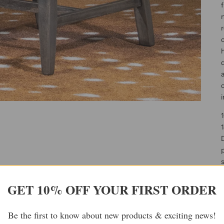
f
m
r
c
h
d
a
c
i
1
s
p
GET 10% OFF YOUR FIRST ORDER
l
d
Be the first to know about new products & exciting news!
d