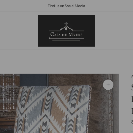
Find us on Social Media
Zoom
image