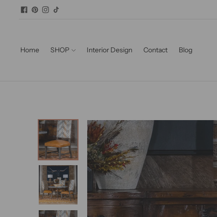
Home
SHOP
Interior Design
Contact
Blog