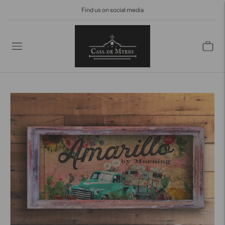
Find us on social media
Find us on Social Media