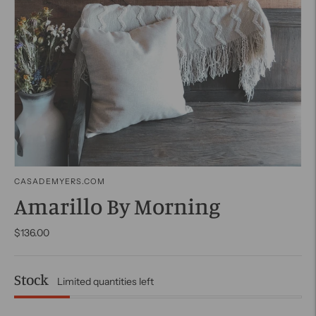
CASADEMYERS.COM
Amarillo By Morning
$136.00
Stock
Limited quantities left