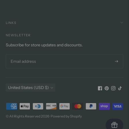
LINKS
NEWSLETTER
Subscribe for store updates and discounts.
Subscri
Currency
United States (USD $)
Payment
methods
© All Rights Reserved 2026 ·
Powered by Shopify
accepted